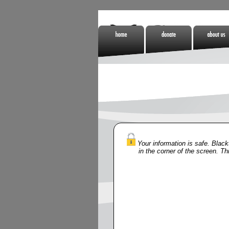
Home
Donate
About Us
Non Gamstop
Online Casino
Meilleurs Si
Casinos
Zonder Cruks
De Paris
Sportifs
Your information is safe. Blackt
in the corner of the screen. Th