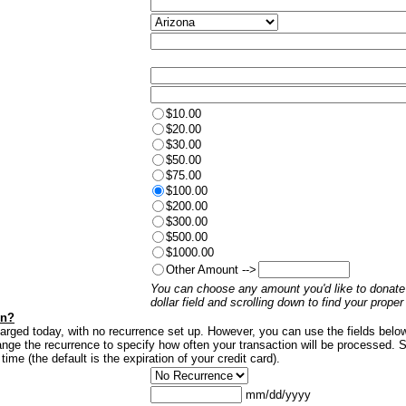
$10.00
$20.00
$30.00
$50.00
$75.00
$100.00
$200.00
$300.00
$500.00
$1000.00
Other Amount -->
You can choose any amount you'd like to donate 
dollar field and scrolling down to find your prope
on?
harged today, with no recurrence set up. However, you can use the fields belo
nge the recurrence to specify how often your transaction will be processed. S
 time (the default is the expiration of your credit card).
mm/dd/yyyy