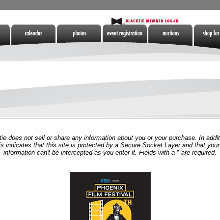
Calendar
Photos
Tickets
Auctions
Shop for 
tes
ie does not sell or share any information about you or your purchase. In addit
is indicates that this site is protected by a Secure Socket Layer and that your
information can't be intercepted as you enter it. Fields with a * are required.