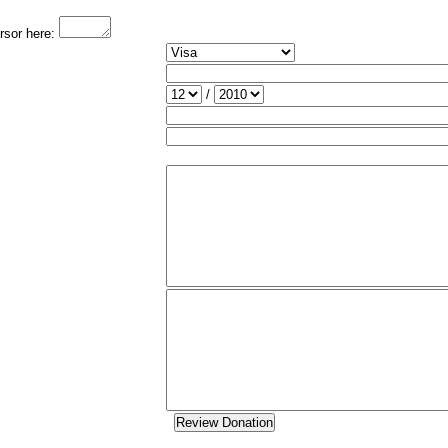
ursor here:
/