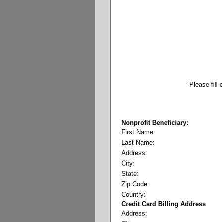
Please fill
Nonprofit Beneficiary:
First Name:
Last Name:
Address:
City:
State:
Zip Code:
Country:
Credit Card Billing Address
Address: