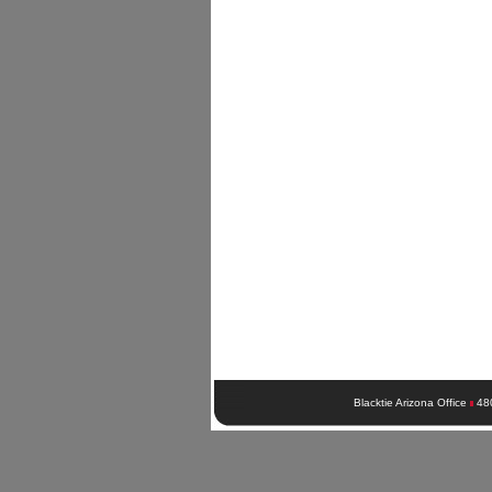
Blacktie Arizona Office
48