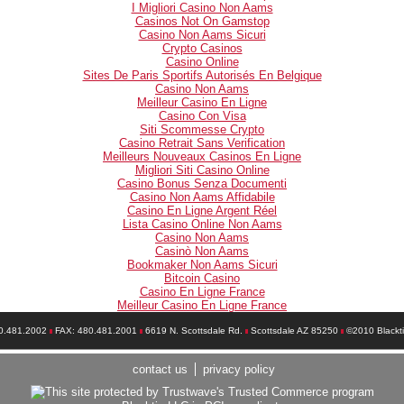
I Migliori Casino Non Aams
Casinos Not On Gamstop
Casino Non Aams Sicuri
Crypto Casinos
Casino Online
Sites De Paris Sportifs Autorisés En Belgique
Casino Non Aams
Meilleur Casino En Ligne
Casino Con Visa
Siti Scommesse Crypto
Casino Retrait Sans Verification
Meilleurs Nouveaux Casinos En Ligne
Migliori Siti Casino Online
Casino Bonus Senza Documenti
Casino Non Aams Affidabile
Casino En Ligne Argent Réel
Lista Casino Online Non Aams
Casino Non Aams
Casinò Non Aams
Bookmaker Non Aams Sicuri
Bitcoin Casino
Casino En Ligne France
Meilleur Casino En Ligne France
0.481.2002
FAX: 480.481.2001
6619 N. Scottsdale Rd.
Scottsdale AZ 85250
©2010 Blackt
contact us
privacy policy