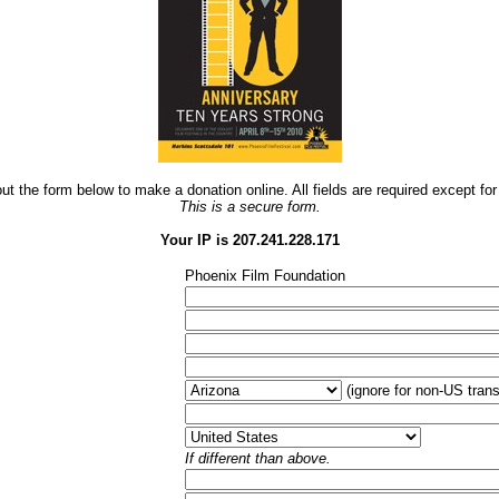
 out the form below to make a donation online. All fields are required except f
This is a secure form.
Your IP is 207.241.228.171
Phoenix Film Foundation
(ignore for non-US trans
If different than above.