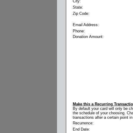
City:
State:
Zip Code:
Email Address:
Phone:
Donation Amount:
Make this a Recurring Transacti
By default your card will only be c
the schedule of your choosing. Cha
transactions after a certain point in
Recurrence:
End Date: