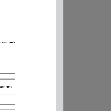
or comments.
actions)