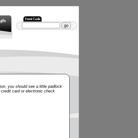
Gifts
Non Gamstop
Non Gamstop
Casinos
Casinos
ion, you should see a little padlock
 credit card or electronic check