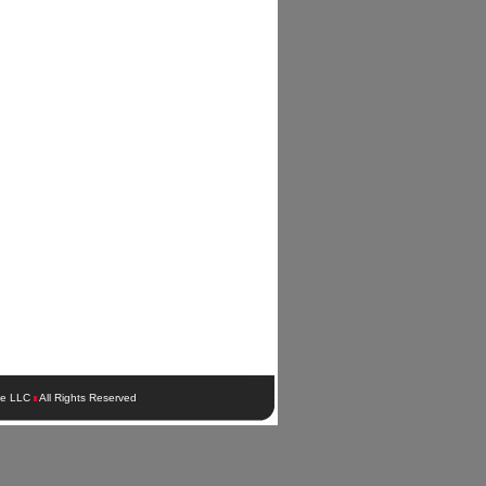
ie LLC
All Rights Reserved