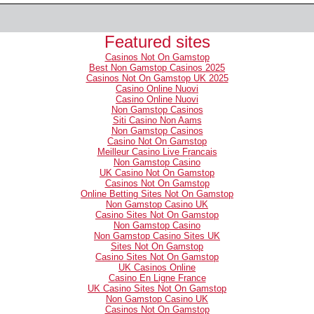
Featured sites
Casinos Not On Gamstop
Best Non Gamstop Casinos 2025
Casinos Not On Gamstop UK 2025
Casino Online Nuovi
Casino Online Nuovi
Non Gamstop Casinos
Siti Casino Non Aams
Non Gamstop Casinos
Casino Not On Gamstop
Meilleur Casino Live Francais
Non Gamstop Casino
UK Casino Not On Gamstop
Casinos Not On Gamstop
Online Betting Sites Not On Gamstop
Non Gamstop Casino UK
Casino Sites Not On Gamstop
Non Gamstop Casino
Non Gamstop Casino Sites UK
Sites Not On Gamstop
Casino Sites Not On Gamstop
UK Casinos Online
Casino En Ligne France
UK Casino Sites Not On Gamstop
Non Gamstop Casino UK
Casinos Not On Gamstop