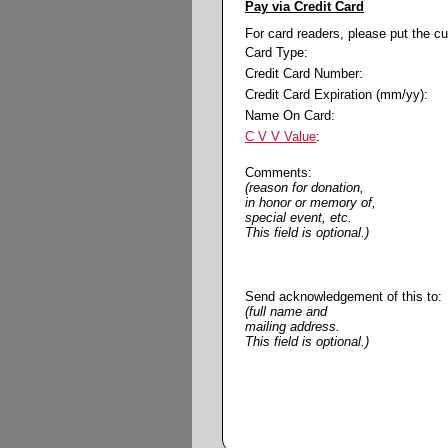
Pay via Credit Card
For card readers, please put the c
Card Type:
Credit Card Number:
Credit Card Expiration (mm/yy):
Name On Card:
C V V Value
:
Comments:
(reason for donation,
in honor or memory of,
special event, etc.
This field is optional.)
Send acknowledgement of this to:
(full name and
mailing address.
This field is optional.)