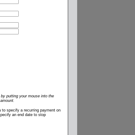
by putting your mouse into the
r amount.
w to specify a recurring payment on
pecify an end date to stop