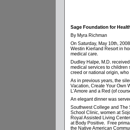
Sage Foundation for Healt
By Myra Richman
On Saturday, May 10th, 2008,
Westin Kierland Resort in h
medical care.
Dudley Halpe, M.D. received t
medical services to children 
creed or national origin, who
As in previous years, the sil
Vacation, Create Your Own Wi
L'Amore and a Red (of course)
An elegant dinner was served
Southwest College and The Sa
School Clinic, women at So
Royal Assisted Living Center,
at Body Positive. Free prima
the Native American Communi