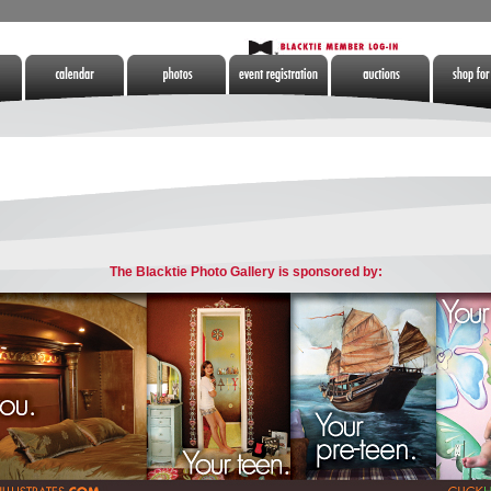
Calendar
Photos
Tickets
Auctions
Shop for 
tes
The Blacktie Photo Gallery is sponsored by: