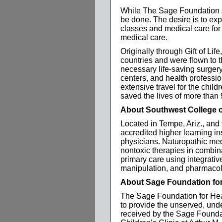
While The Sage Foundation s
be done. The desire is to exp
classes and medical care for
medical care.
Originally through Gift of Lif
countries and were flown to 
necessary life-saving surgery.
centers, and health professi
extensive travel for the child
saved the lives of more than 
About Southwest College o
Located in Tempe, Ariz., and
accredited higher learning ins
physicians. Naturopathic medic
nontoxic therapies in combina
primary care using integrativ
manipulation, and pharmacol
About Sage Foundation for
The Sage Foundation for Heal
to provide the unserved, unde
received by the Sage Founda