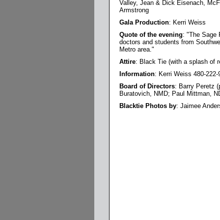
Valley, Jean & Dick Eisenach, McF
Armstrong
Gala Production
: Kerri Weiss
Quote of the evening
: "The Sage F
doctors and students from Southwest
Metro area."
Attire
: Black Tie (with a splash of r
Information
: Kerri Weiss 480-222-
Board of Directors
: Barry Peretz 
Buratovich, NMD; Paul Mittman, N
Blacktie Photos by
: Jaimee Ander