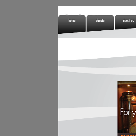
Home
Donate
About Us
Non Gamstop
Online Casino
Meilleurs Si
Casinos
Zonder Cruks
De Paris
Sportifs