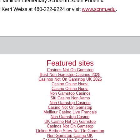
M. Hamilton Elementary School in South Phoenix.
t Kerri Weiss at
480-222-9224
or visit
www.scnm.edu
.
Featured sites
Casinos Not On Gamstop
Best Non Gamstop Casinos 2025
Casinos Not On Gamstop UK 2025
Casino Online Nuovi
Casino Online Nuovi
Non Gamstop Casinos
Siti Casino Non Aams
Non Gamstop Casinos
Casino Not On Gamstop
Meilleur Casino Live Francais
Non Gamstop Casino
UK Casino Not On Gamstop
Casinos Not On Gamstop
Online Betting Sites Not On Gamstop
Non Gamstop Casino UK