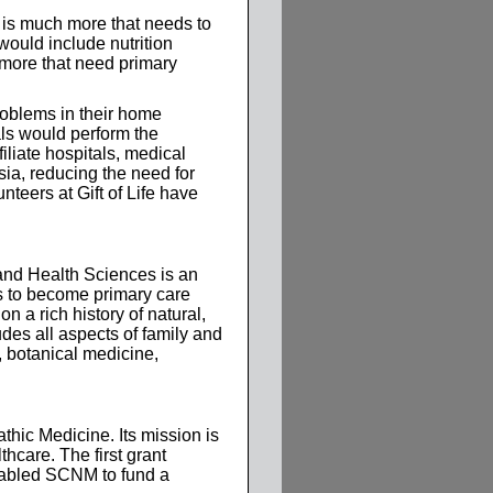
 is much more that needs to
would include nutrition
 more that need primary
problems in their home
als would perform the
iliate hospitals, medical
ia, reducing the need for
nteers at Gift of Life have
and Health Sciences is an
nts to become primary care
n a rich history of natural,
des all aspects of family and
, botanical medicine,
hic Medicine. Its mission is
hcare. The first grant
nabled SCNM to fund a