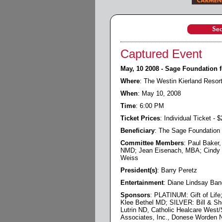
Captured Event
May, 10 2008 - Sage Foundation f
Where
: The Westin Kierland Resor
When
: May 10, 2008
Time
: 6:00 PM
Ticket Prices
: Individual Ticket - 
Beneficiary
: The Sage Foundation 
Committee Members
: Paul Baker
NMD; Jean Eisenach, MBA; Cindy Je
Weiss
President(s)
: Barry Peretz
Entertainment
: Diane Lindsay Ban
Sponsors
: PLATINUM: Gift of Lif
Klee Bethel MD; SILVER: Bill & Sh
Lutrin ND, Catholic Healcare West/
Associates, Inc., Donese Worden 