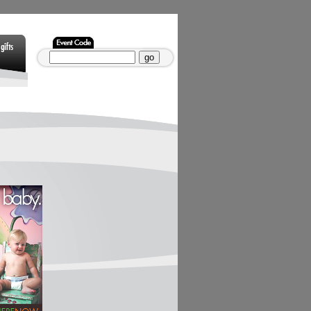
Gifts
Non Gamstop
Non Gamstop
Casinos
Casinos