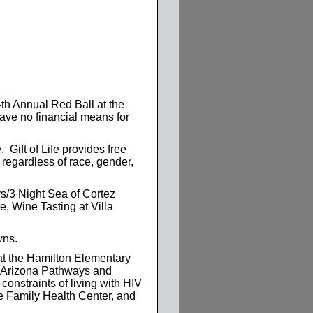
th Annual Red Ball at the
ave no financial means for
 Gift of Life provides free
 regardless of race, gender,
ys/3 Night Sea of Cortez
, Wine Tasting at Villa
wns.
at the Hamilton Elementary
t Arizona Pathways and
constraints of living with HIV
pe Family Health Center, and