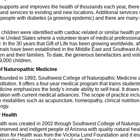
upports and improves the health of thousands each year, there
and services to existing and new locations. Additional services 
 people with diabetes (a growing epidemic) and there are many
e, children were identified with cardiac-related or similar health 
the United States where a volunteer team of medical profession
 In the 30 years that Gift of Life has been growing worldwide, aff
onals have been established in the Middle East and Southeast As
ren and their families. To date, the generous benefactors and volu
9,000 children.
f Naturopathic Medicine
 founded in 1993, Southwest College of Naturopathic Medicine 
titution. It offers a four-year medical program that trains stude
ine emphasizes the body’s innate ability to self-heal. It draws o
tion with current medical advances. The scope of practice inclu
e modalities such as acupuncture, homeopathy, clinical nutrition
ogy.
 Health
th was created in 2002 through Southwest College of Naturopat
rserved and indigent people of Arizona with quality natural healt
tion for Health was from the Victoria Lund Foundation and it e