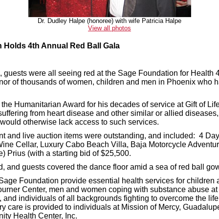
Dr. Dudley Halpe (honoree) with wife Patricia Halpe
View all photos
h Holds 4th Annual Red Ball Gala
 guests were all seeing red at the Sage Foundation for Health 4
onor of thousands of women, children and men in Phoenix who h
he Humanitarian Award for his decades of service at Gift of Life.
suffering from heart disease and other similar or allied diseases,
 would otherwise lack access to such services.
ent and live auction items were outstanding, and included: 4 Da
ne Cellar, Luxury Cabo Beach Villa, Baja Motorcycle Adventure
 Prius (with a starting bid of $25,500.
, and guests covered the dance floor amid a sea of red ball go
ge Foundation provide essential health services for children 
journer Center, men and women coping with substance abuse a
 and individuals of all backgrounds fighting to overcome the life 
ry care is provided to individuals at Mission of Mercy, Guadalu
ty Health Center, Inc.