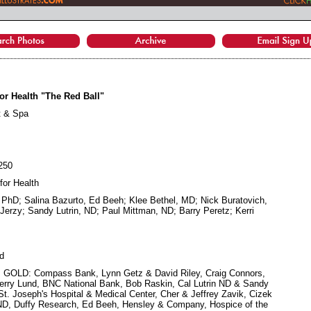
or Health "The Red Ball"
t & Spa
$250
for Health
, PhD; Salina Bazurto, Ed Beeh; Klee Bethel, MD; Nick Buratovich,
rzy; Sandy Lutrin, ND; Paul Mittman, ND; Barry Peretz; Kerri
d
e; GOLD: Compass Bank, Lynn Getz & David Riley, Craig Connors,
erry Lund, BNC National Bank, Bob Raskin, Cal Lutrin ND & Sandy
St. Joseph's Hospital & Medical Center, Cher & Jeffrey Zavik, Cizek
ND, Duffy Research, Ed Beeh, Hensley & Company, Hospice of the