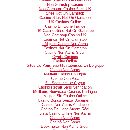
Casino Sites Not On Gamstop
Non Gamstop Casino
Non Gamstop Casino Sites UK
Sites Not On Gamstop
Casino Sites Not On Gamstop
UK Casinos Online
Casino En Ligne France
UK Casino Sites Not On Gamstop
Non Gamstop Casino UK
Casinos Not On Gamstop
I Migliori Casino Non Aams
Casinos Not On Gamstop
Casino Non Aams Sicuri
Crypto Casinos
Casino Online
Sites De Paris Sportifs Autorisés En Belgique
Casino Non Aams
Meilleur Casino En Ligne
Casino Con Visa
Siti Scommesse Crypto
Casino Retrait Sans Verification
Meilleurs Nouveaux Casinos En Ligne
Migliori Siti Casino Online
Casino Bonus Senza Documenti
Casino Non Aams Affidabile
Casino En Ligne Argent Réel
Lista Casino Online Non Aams
Casino Non Aams
Casinò Non Aams
Bookmaker Non Aams Sicuri