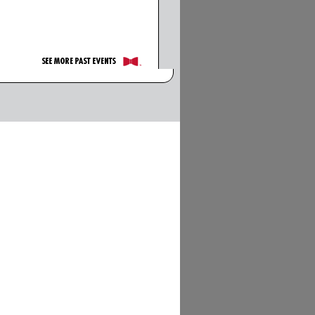
See More Past Events