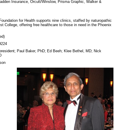
adden Insurance, Orcutt/Winslow, Prisma Graphic, Walker &
oundation for Health supports nine clinics, staffed by naturopathic
 College, offering free healthcare to those in need in the Phoenix
ed)
9224
(president; Paul Baker, PhD; Ed Beeh; Klee Bethel, MD; Nick
D
son