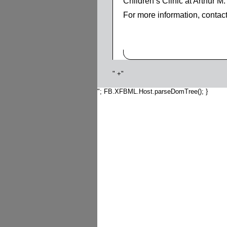
Children’s Clinic at Arthur 
For more information, contac
" +"
"; FB.XFBML.Host.parseDomTree(); }