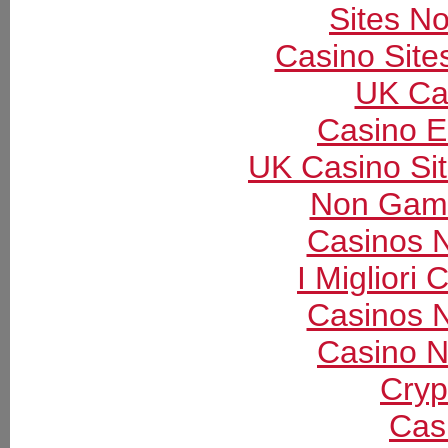
Sites N
Casino Sit
UK Ca
Casino E
UK Casino Si
Non Gams
Casinos 
I Migliori
Casinos 
Casino N
Cryp
Cas