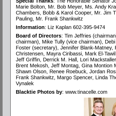
Special Thanks
: The Honorable Senator J
Marie Bolton, Mr. Bob Meyer, Ms. Andy Kr
Chambers, Bobb & Karol Cooper, Mr. Jim Tr
Pauling, Mr. Frank Shankwitz
Information
: Liz Kaplan 602-395-9474
Board of Directors
: Tim Jeffries (chairm
chairman), Mike Tully (vice chairman), Debi 
Foster (secretary), Jennifer Blank-Matney,
Christensen, Mayra Ciribassi, Mark El-Tawil
Jeff Griffin, Derrick M. Hall, Lori Mackstal
Brent Mekosh, Jeff Montag, Gina Montion
Shawn Olson, Renee Roebuck, Jordan Ros
Frank Shankwitz, Margo Spencer, Linda Th
Vynalek
Blacktie Photos by
: www.tinacelle.com