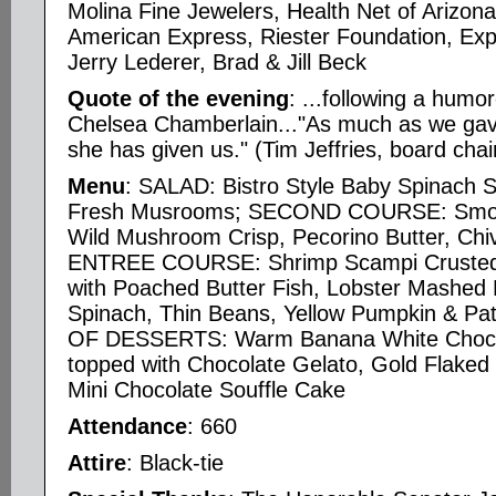
Molina Fine Jewelers, Health Net of Arizona
American Express, Riester Foundation, Exp
Jerry Lederer, Brad & Jill Beck
Quote of the evening
: ...following a humo
Chelsea Chamberlain..."As much as we gav
she has given us." (Tim Jeffries, board chai
Menu
: SALAD: Bistro Style Baby Spinach 
Fresh Musrooms; SECOND COURSE: Smoke
Wild Mushroom Crisp, Pecorino Butter, Chi
ENTREE COURSE: Shrimp Scampi Crusted F
with Poached Butter Fish, Lobster Mashed 
Spinach, Thin Beans, Yellow Pumpkin & Pa
OF DESSERTS: Warm Banana White Choco
topped with Chocolate Gelato, Gold Flaked
Mini Chocolate Souffle Cake
Attendance
: 660
Attire
: Black-tie