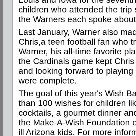
children who attended the trip
the Warners each spoke about 
Last January, Warner also mad
Chris,a teen football fan who 
Warner, his all-time favorite p
the Cardinals game kept Chris
and looking forward to playing
were complete.
The goal of this year's Wish B
than 100 wishes for children li
cocktails, a gourmet dinner an
the Make-A-Wish Foundation of A
ill Arizona kids. For more inform