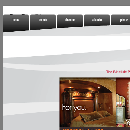
Home
Donate
About Us
Calendar
Photos
Non Gamstop
Online Casino
Meilleurs Sites
Casinos
Zonder Cruks
De Paris
Sportifs
The Blacktie P