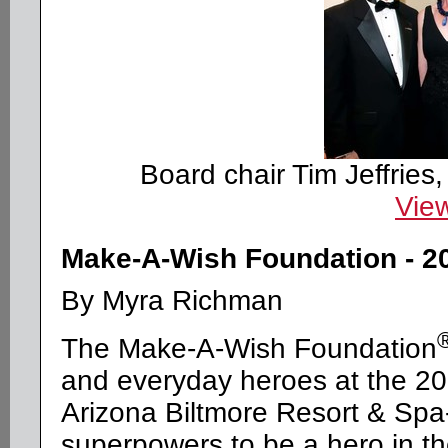
Board chair Tim Jeffries
View
Make-A-Wish Foundation - 2
By Myra Richman
The Make-A-Wish Foundation
and everyday heroes at the 200
Arizona Biltmore Resort & Spa--
superpowers to be a hero in the 