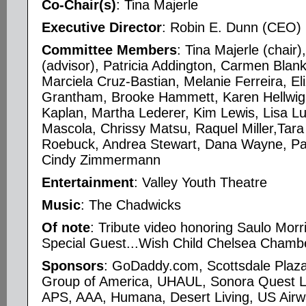
Co-Chair(s)
: Tina Majerle
Executive Director
: Robin E. Dunn (CEO)
Committee Members
: Tina Majerle (chair
(advisor), Patricia Addington, Carmen Bla
Marciela Cruz-Bastian, Melanie Ferreira, El
Grantham, Brooke Hammett, Karen Hellwig, 
Kaplan, Martha Lederer, Kim Lewis, Lisa Lu
Mascola, Chrissy Matsu, Raquel Miller,Tar
Roebuck, Andrea Stewart, Dana Wayne, P
Cindy Zimmermann
Entertainment
: Valley Youth Theatre
Music
: The Chadwicks
Of note
: Tribute video honoring Saulo Morr
Special Guest...Wish Child Chelsea Chambe
Sponsors
: GoDaddy.com, Scottsdale Plaza
Group of America, UHAUL, Sonora Quest L
APS, AAA, Humana, Desert Living, US Airw