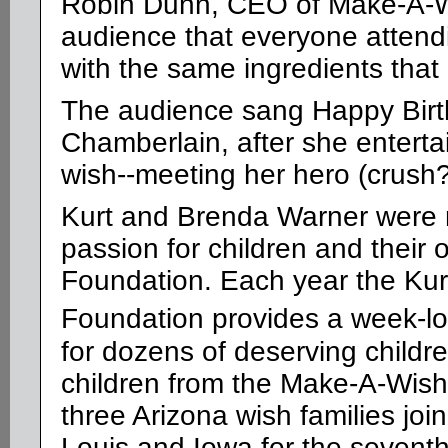
Robin Dunn, CEO of Make-A-Wi
audience that everyone attend
with the same ingredients that 
The audience sang Happy Birt
Chamberlain, after she enterta
wish--meeting her hero (crush?
Kurt and Brenda Warner were re
passion for children and their
Foundation. Each year the
Kurt
Foundation provides a week-lo
for dozens of deserving childr
children from the Make-A-Wish
three Arizona wish families joi
Louis and Iowa for the seventh