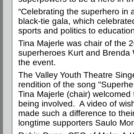
“Celebrating the superhero in a
black-tie gala, which celebrated
sports and politics to educatio
Tina Majerle was chair of the 
superheroes
Kurt and Brenda 
the event.
The Valley Youth Theatre Sing
rendition of the song "Superh
Tina Majerle (chair) welcomed
being involved. A video of wis
made such a difference to their
longtime supporters Saulo Mor