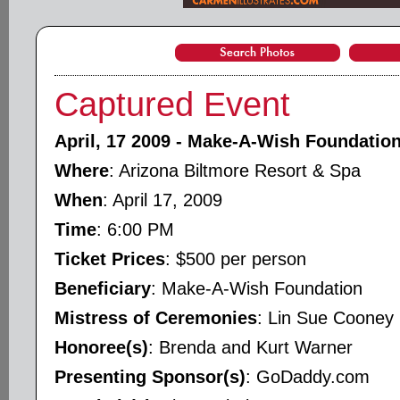
Captured Event
April, 17 2009 - Make-A-Wish Foundation
Where
: Arizona Biltmore Resort & Spa
When
: April 17, 2009
Time
: 6:00 PM
Ticket Prices
: $500 per person
Beneficiary
: Make-A-Wish Foundation
Mistress of Ceremonies
: Lin Sue Cooney
Honoree(s)
: Brenda and Kurt Warner
Presenting Sponsor(s)
: GoDaddy.com