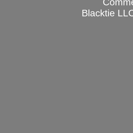
Blacktie LLC