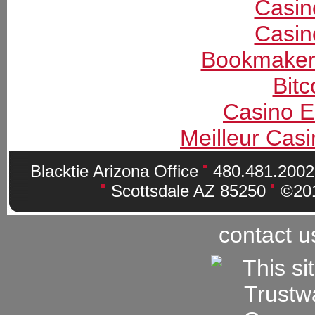
Casin
Casin
Bookmaker
Bitc
Casino E
Meilleur Cas
Blacktie Arizona Office
480.481.200
Scottsdale AZ 85250
©201
contact u