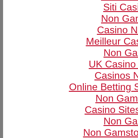
Siti Ca
Non Gam
Casino 
Meilleur Ca
Non Ga
UK Casino
Casinos 
Online Betting
Non Gams
Casino Sit
Non Ga
Non Gamsto