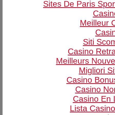
Sites De Paris Spor
Casin
Meilleur 
Casi
Siti Sc
Casino Retrai
Meilleurs Nouv
Migliori S
Casino Bonu
Casino Non
Casino En 
Lista Casin