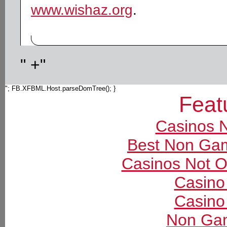
www.wishaz.org
.
" +"
"; FB.XFBML.Host.parseDomTree(); }
Feat
Casinos 
Best Non Ga
Casinos Not 
Casino
Casino
Non Gam