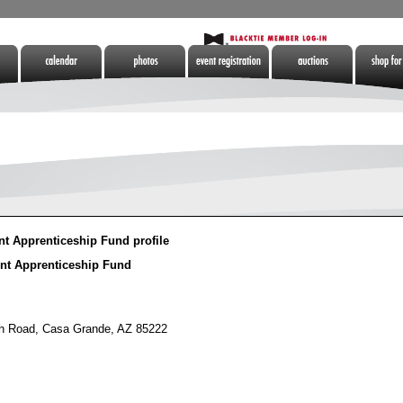
Calendar
Photos
Tickets
Auctions
Shop for 
tes
nt Apprenticeship Fund profile
int Apprenticeship Fund
h Road, Casa Grande, AZ 85222