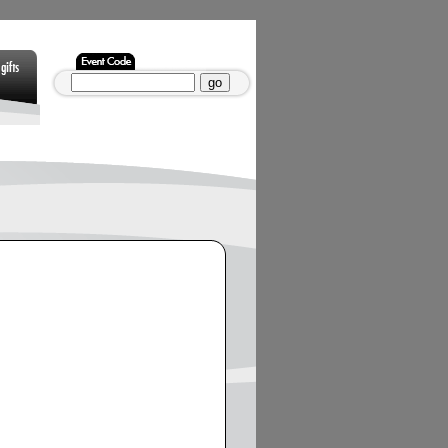
Gifts
Non Gamstop
Non Gamstop
Casinos
Casinos