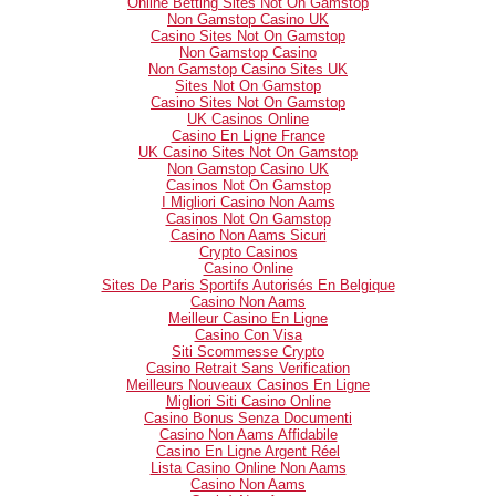
Online Betting Sites Not On Gamstop
Non Gamstop Casino UK
Casino Sites Not On Gamstop
Non Gamstop Casino
Non Gamstop Casino Sites UK
Sites Not On Gamstop
Casino Sites Not On Gamstop
UK Casinos Online
Casino En Ligne France
UK Casino Sites Not On Gamstop
Non Gamstop Casino UK
Casinos Not On Gamstop
I Migliori Casino Non Aams
Casinos Not On Gamstop
Casino Non Aams Sicuri
Crypto Casinos
Casino Online
Sites De Paris Sportifs Autorisés En Belgique
Casino Non Aams
Meilleur Casino En Ligne
Casino Con Visa
Siti Scommesse Crypto
Casino Retrait Sans Verification
Meilleurs Nouveaux Casinos En Ligne
Migliori Siti Casino Online
Casino Bonus Senza Documenti
Casino Non Aams Affidabile
Casino En Ligne Argent Réel
Lista Casino Online Non Aams
Casino Non Aams