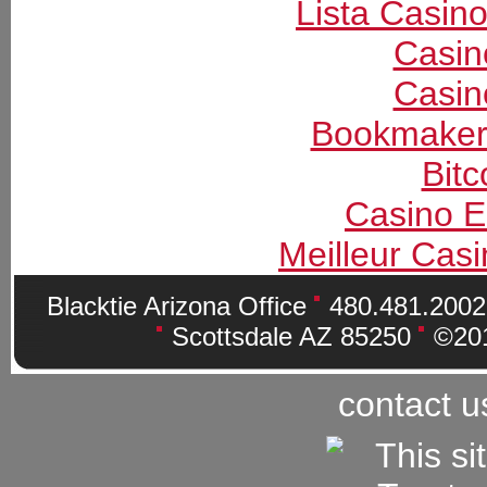
Lista Casin
Casin
Casin
Bookmaker
Bitc
Casino E
Meilleur Cas
Blacktie Arizona Office
480.481.200
Scottsdale AZ 85250
©201
contact u