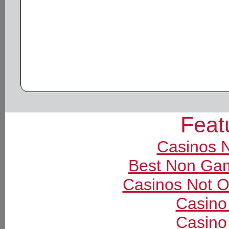
Feat
Casinos 
Best Non Ga
Casinos Not 
Casino
Casino