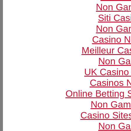
Non Gam
Siti Ca
Non Gam
Casino 
Meilleur Ca
Non Ga
UK Casino
Casinos 
Online Betting
Non Gams
Casino Sit
Non Ga