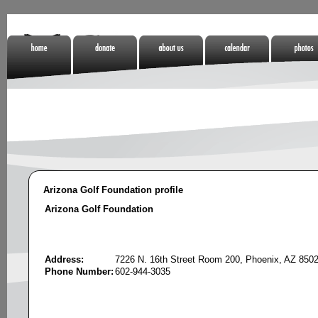
Home
Donate
About Us
Calendar
Photos
Non Gamstop
Online Casino
Meilleurs Sites
Casinos
Zonder Cruks
De Paris
Sportifs
Arizona Golf Foundation profile
Arizona Golf Foundation
Address:
7226 N. 16th Street Room 200, Phoenix, AZ 850
Phone Number:
602-944-3035