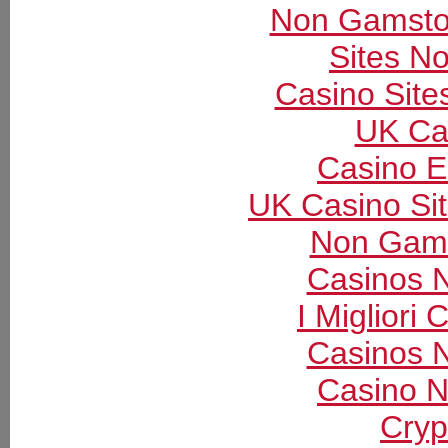
Non Gamsto
Sites N
Casino Sit
UK Ca
Casino E
UK Casino Si
Non Gams
Casinos 
I Migliori
Casinos 
Casino N
Cryp