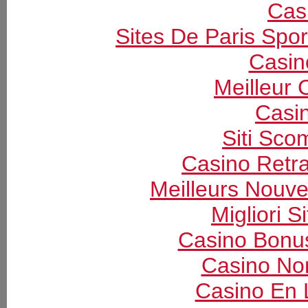
Cas
Sites De Paris Spor
Casin
Meilleur 
Casi
Siti Sc
Casino Retrai
Meilleurs Nouv
Migliori S
Casino Bonu
Casino Non
Casino En 