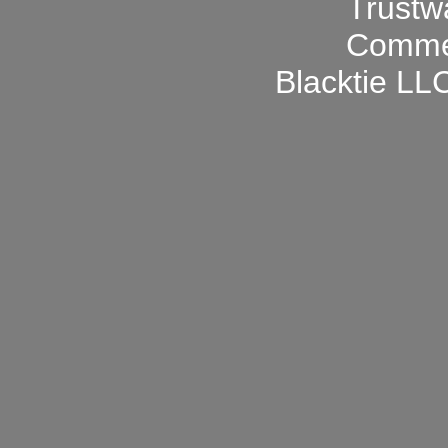
Blacktie LLC