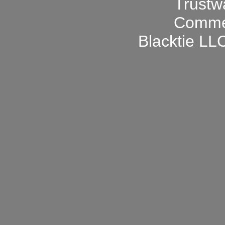
Blacktie LLC