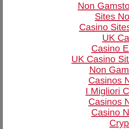
Non Gamsto
Sites N
Casino Sit
UK Ca
Casino E
UK Casino Si
Non Gams
Casinos 
I Migliori
Casinos 
Casino N
Cryp