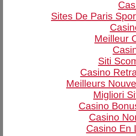
Cas
Sites De Paris Spor
Casin
Meilleur 
Casi
Siti Sc
Casino Retrai
Meilleurs Nouv
Migliori S
Casino Bonu
Casino Non
Casino En 