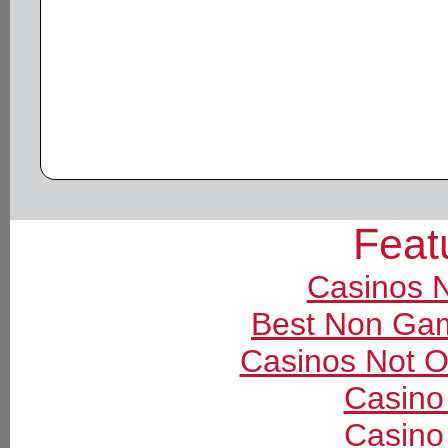
Feat
Casinos 
Best Non Ga
Casinos Not 
Casino
Casino