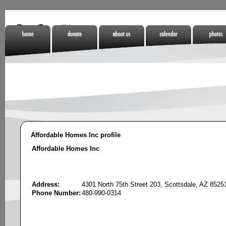
Home
Donate
About Us
Calendar
Photos
Non Gamstop
Online Casino
Meilleurs Sites
Casinos
Zonder Cruks
De Paris
Sportifs
Affordable Homes Inc profile
Affordable Homes Inc
Address:
4301 North 75th Street 203, Scottsdale, AZ 8525
Phone Number:
480-990-0314