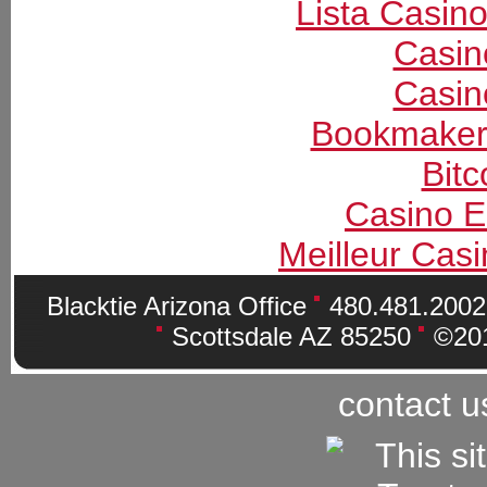
Lista Casin
Casin
Casin
Bookmaker
Bitc
Casino E
Meilleur Cas
Blacktie Arizona Office
480.481.200
Scottsdale AZ 85250
©201
contact u