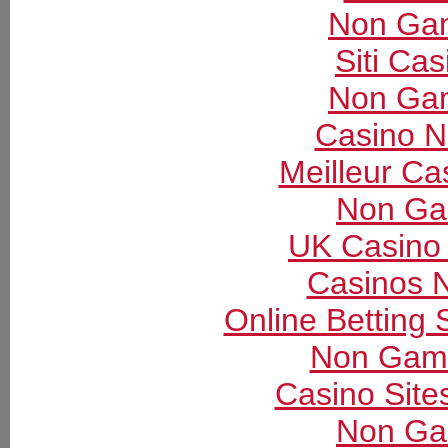
Non Gam
Siti Ca
Non Gam
Casino 
Meilleur Ca
Non Ga
UK Casino
Casinos 
Online Betting
Non Gams
Casino Sit
Non Ga