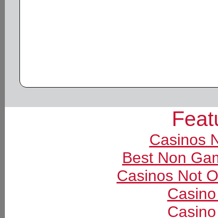
Feat
Casinos 
Best Non Ga
Casinos Not 
Casino
Casino