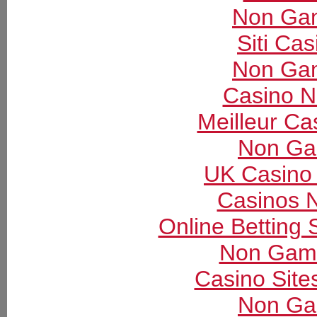
Non Gam
Siti Ca
Non Gam
Casino 
Meilleur Ca
Non Ga
UK Casino
Casinos 
Online Betting
Non Gams
Casino Sit
Non Ga