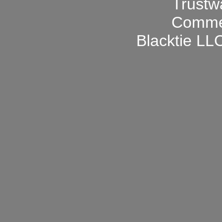
Blacktie LLC