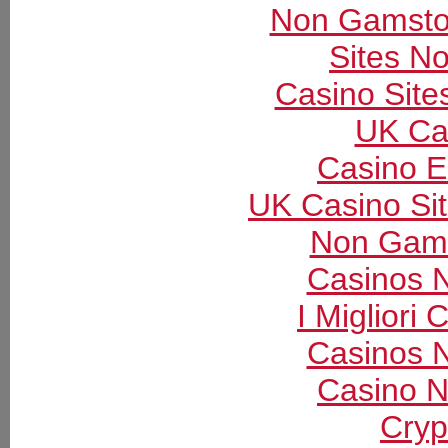
Non Gamsto
Sites N
Casino Sit
UK Ca
Casino E
UK Casino Si
Non Gams
Casinos 
I Migliori
Casinos 
Casino N
Cryp