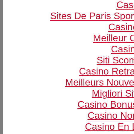
Cas
Sites De Paris Spor
Casin
Meilleur 
Casi
Siti Sc
Casino Retrai
Meilleurs Nouv
Migliori S
Casino Bonu
Casino Non
Casino En 