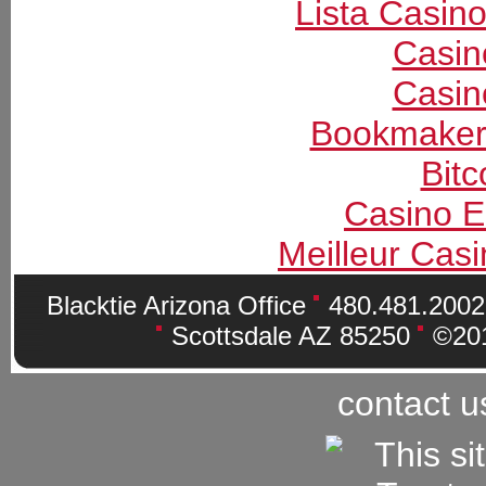
Lista Casin
Casin
Casin
Bookmaker
Bitc
Casino E
Meilleur Cas
Blacktie Arizona Office
480.481.200
Scottsdale AZ 85250
©201
contact u