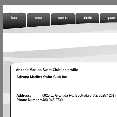
Home
Donate
About Us
Calendar
Photos
Non Gamstop
Online Casino
Meilleurs Sites
Casinos
Zonder Cruks
De Paris
Sportifs
Arizona Marlins Swim Club Inc profile
Arizona Marlins Swim Club Inc
Address:
6925 E. Granada Rd, Scottsdale, AZ 85257-2617
Phone Number:
480-945-2730