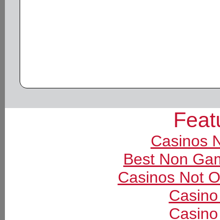
Feat
Casinos 
Best Non Ga
Casinos Not 
Casino
Casino