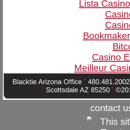
Lista Casin
Casin
Casin
Bookmaker
Bitc
Casino E
Meilleur Cas
Blacktie Arizona Office
480.481.200
Scottsdale AZ 85250
©201
contact u