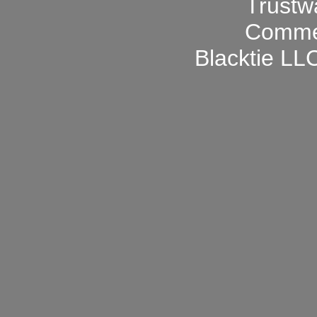
Blacktie LLC