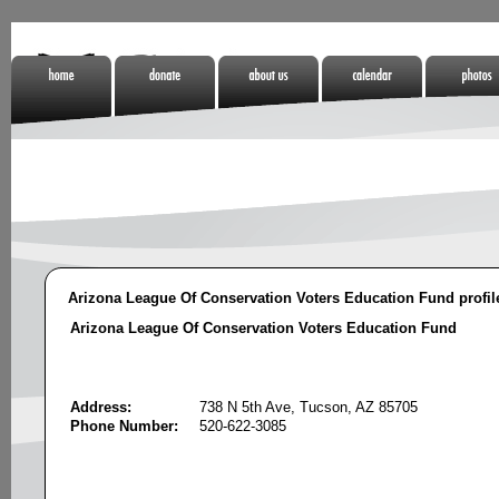
Home
Donate
About Us
Calendar
Photos
Non Gamstop
Online Casino
Meilleurs Sites
Casinos
Zonder Cruks
De Paris
Sportifs
Arizona League Of Conservation Voters Education Fund profil
Arizona League Of Conservation Voters Education Fund
Address:
738 N 5th Ave, Tucson, AZ 85705
Phone Number:
520-622-3085