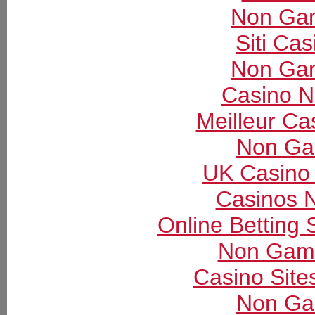
Non Gam
Siti Ca
Non Gam
Casino 
Meilleur Ca
Non Ga
UK Casino
Casinos 
Online Betting
Non Gams
Casino Sit
Non Ga