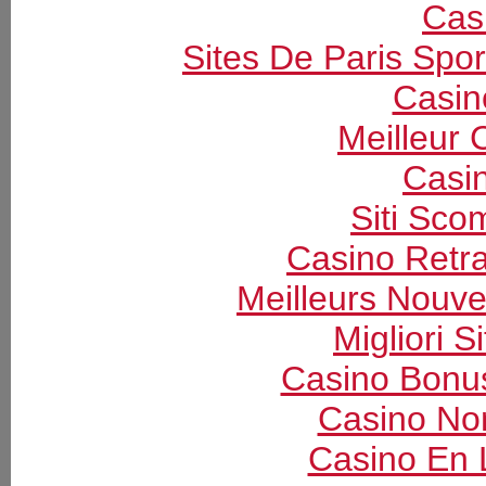
Cas
Sites De Paris Spor
Casin
Meilleur 
Casi
Siti Sc
Casino Retrai
Meilleurs Nouv
Migliori S
Casino Bonu
Casino Non
Casino En 