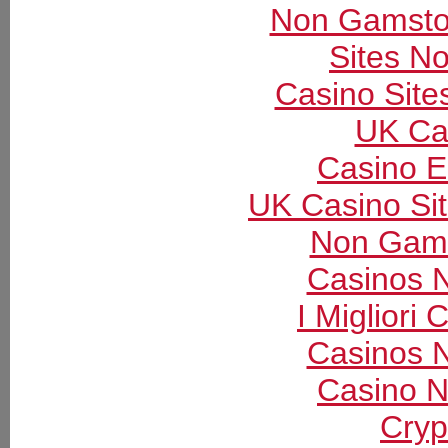
Non Gamsto
Sites N
Casino Sit
UK Ca
Casino E
UK Casino Si
Non Gams
Casinos 
I Migliori
Casinos 
Casino N
Cryp