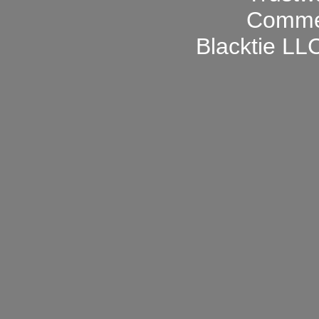
Blacktie LLC