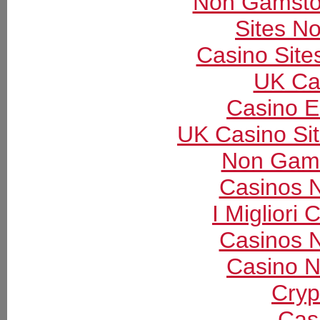
Non Gamsto
Sites N
Casino Sit
UK Ca
Casino E
UK Casino Si
Non Gams
Casinos 
I Migliori
Casinos 
Casino N
Cryp
Cas