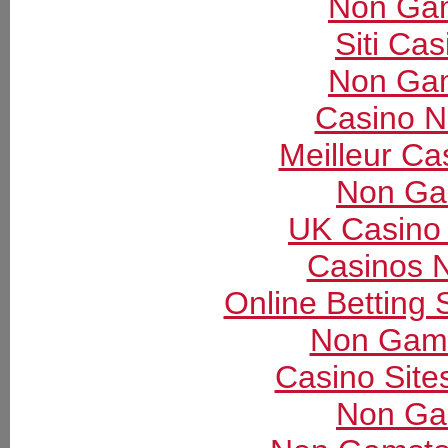
Non Gam
Siti Ca
Non Gam
Casino 
Meilleur Ca
Non Ga
UK Casino
Casinos 
Online Betting
Non Gams
Casino Sit
Non Ga