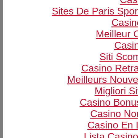
Sites De Paris Spor
Casin
Meilleur 
Casi
Siti Sc
Casino Retrai
Meilleurs Nouv
Migliori S
Casino Bonu
Casino Non
Casino En 
Lista Casin