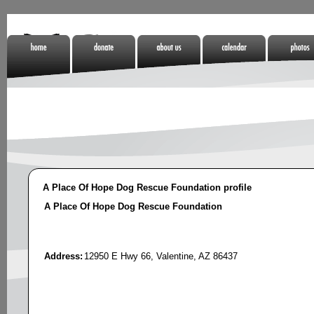
Home
Donate
About Us
Calendar
Photos
Non Gamstop
Online Casino
Meilleurs Sites
Casinos
Zonder Cruks
De Paris
Sportifs
A Place Of Hope Dog Rescue Foundation profile
A Place Of Hope Dog Rescue Foundation
Address:
12950 E Hwy 66, Valentine, AZ 86437