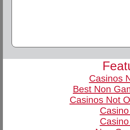
Feat
Casinos 
Best Non Ga
Casinos Not 
Casino
Casino