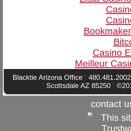
Casin
Casin
Bookmaker
Bitc
Casino E
Meilleur Cas
Blacktie Arizona Office
480.481.200
Scottsdale AZ 85250
©201
contact u