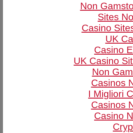
Non Gamsto
Sites N
Casino Sit
UK Ca
Casino E
UK Casino Si
Non Gams
Casinos 
I Migliori
Casinos 
Casino N
Cryp