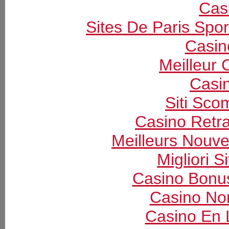
Cas
Sites De Paris Spor
Casin
Meilleur 
Casi
Siti Sc
Casino Retrai
Meilleurs Nouv
Migliori S
Casino Bonu
Casino Non
Casino En 