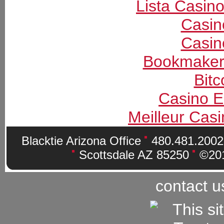
Lista Casin
Casin
Casin
Bookmaker
Bitc
Casino E
Meilleur Cas
Blacktie Arizona Office
480.481.200
Scottsdale AZ 85250
©201
contact u