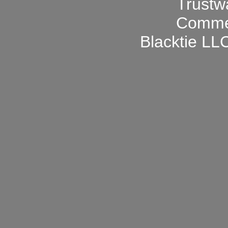
Blacktie LLC