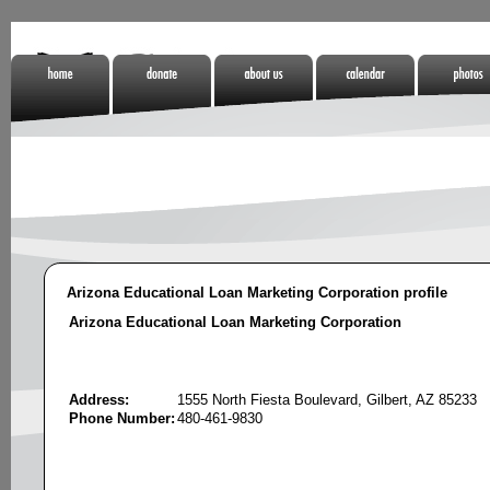
Home
Donate
About Us
Calendar
Photos
Non Gamstop
Online Casino
Meilleurs Sites
Casinos
Zonder Cruks
De Paris
Sportifs
Arizona Educational Loan Marketing Corporation profile
Arizona Educational Loan Marketing Corporation
Address:
1555 North Fiesta Boulevard, Gilbert, AZ 85233
Phone Number:
480-461-9830