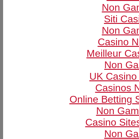
Non Gam
Siti Ca
Non Gam
Casino 
Meilleur Ca
Non Ga
UK Casino
Casinos 
Online Betting
Non Gams
Casino Sit
Non Ga