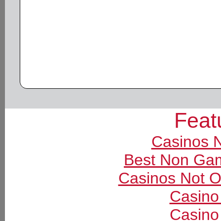
Feat
Casinos 
Best Non Ga
Casinos Not 
Casino
Casino