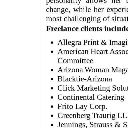
personality allows her 
change, while her experi
most challenging of situa
Freelance clients includ
Allegra Print & Imag
American Heart Associ
Committee
Arizona Woman Maga
Blacktie-Arizona
Click Marketing Solu
Continental Catering
Frito Lay Corp.
Greenberg Traurig L
Jennings, Strauss &