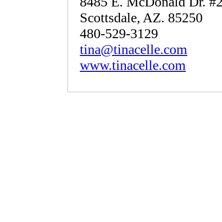
8485 E. McDonald Dr. #
Scottsdale, AZ. 85250
480-529-3129
tina@tinacelle.com
www.tinacelle.com