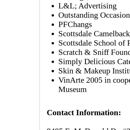
L&L; Advertising
Outstanding Occasion
PFChangs
Scottsdale Camelback
Scottsdale School of 
Scratch & Sniff Foun
Simply Delicious Cat
Skin & Makeup Instit
VinArte 2005 in coop
Museum
Contact Information: