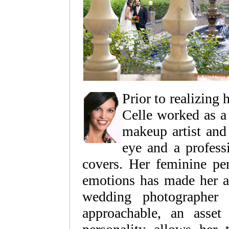
Prior to realizing 
Celle worked as a 
makeup artist and 
eye and a professi
covers. Her feminine per
emotions has made her a
wedding photographer 
approachable, an asset