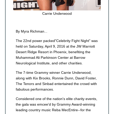
Carrie Underwood
By Myra Richman...
The 22nd power packed"Celebrity Fight Night" was
held on Saturday, April 9, 2016 at the JW Marriott
Desert Ridge Resort in Phoenix, benefiting the
Muhammad Ali Parkinson Center at Barrow
Neurological Institute, and other charities.
The 7-time Grammy winner Carrie Underwood,
along with Kix Brooks, Ronnie Dunn, David Foster,
The Tenors and Sinbad entertained the crowd with
fabulous performances.
Considered one of the nation's elite charity events,
the gala was emcee'd by Grammy Award-winning
leading country music Reba MecEntire--for the