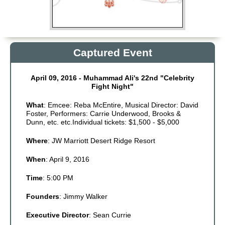
Non Gamstop Casinos
Non Gamstop Casinos
Online Casino Zonder Cruks
Captured Event
Meilleurs Sites De Paris Sportifs
April 09, 2016 - Muhammad Ali's 22nd "Celebrity
Fight Night"
What
: Emcee: Reba McEntire, Musical Director: David
Foster, Performers: Carrie Underwood, Brooks &
Dunn, etc. etc.Individual tickets: $1,500 - $5,000
Where
: JW Marriott Desert Ridge Resort
When
: April 9, 2016
Time
: 5:00 PM
Founders
: Jimmy Walker
Executive Director
: Sean Currie