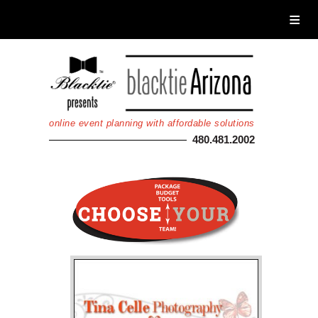
Home
About Blacktie
Services
Calendar
online event planning with affordable solutions
Photos
480.481.2002
Auctions
Donate
Registration
Login
Non Gamstop Casinos