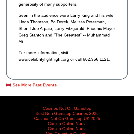
generosity of many supporters.
Seen in the audience were Larry King and his wife,
Linda Thomson, Bo Derek, Melissa Peterman,
Sheriff Joe Arpaio, Larry Fitzgerald, Phoenix Mayor
Greg Stanton and "The Greatest" -- Muhammad
Ali.
For more information, visit
www.celebrityfightnight.org or call 602.956.1121.
See More Past Events
Featured sites
Casinos Not On Gamstop
Best Non Gamstop Casinos 2025
Casinos Not On Gamstop UK 2025
Casino Online Nuovi
Casino Online Nuovi
Non Gamstop Casinos