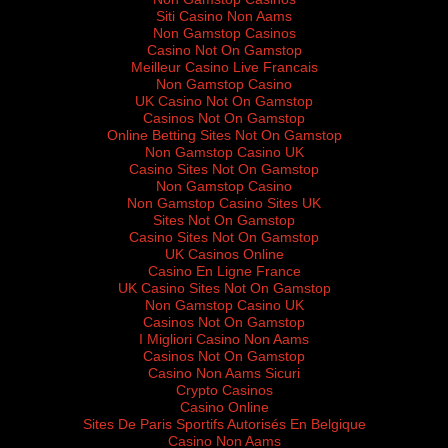
Siti Casino Non Aams
Non Gamstop Casinos
Casino Not On Gamstop
Meilleur Casino Live Francais
Non Gamstop Casino
UK Casino Not On Gamstop
Casinos Not On Gamstop
Online Betting Sites Not On Gamstop
Non Gamstop Casino UK
Casino Sites Not On Gamstop
Non Gamstop Casino
Non Gamstop Casino Sites UK
Sites Not On Gamstop
Casino Sites Not On Gamstop
UK Casinos Online
Casino En Ligne France
UK Casino Sites Not On Gamstop
Non Gamstop Casino UK
Casinos Not On Gamstop
I Migliori Casino Non Aams
Casinos Not On Gamstop
Casino Non Aams Sicuri
Crypto Casinos
Casino Online
Sites De Paris Sportifs Autorisés En Belgique
Casino Non Aams