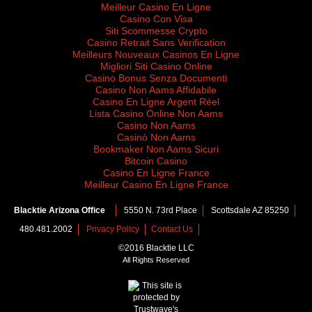
Meilleur Casino En Ligne
Casino Con Visa
Siti Scommesse Crypto
Casino Retrait Sans Verification
Meilleurs Nouveaux Casinos En Ligne
Migliori Siti Casino Online
Casino Bonus Senza Documenti
Casino Non Aams Affidabile
Casino En Ligne Argent Réel
Lista Casino Online Non Aams
Casino Non Aams
Casinò Non Aams
Bookmaker Non Aams Sicuri
Bitcoin Casino
Casino En Ligne France
Meilleur Casino En Ligne France
Blacktie Arizona Office
5550 N. 73rd Place
Scottsdale AZ 85250
480.481.2002
Privacy Policy
Contact Us
©2016 Blacktie LLC
All Rights Reserved