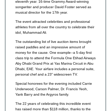
eleventh year. 16-time Grammy Award-winning
songwriter and producer David Foster served as
musical director for the 17th year.
The event attracted celebrities and professional
athletes from all over the country to celebrate their
idol, Muhammad Ali.
The outstanding list of live auction items brought
raised paddles and an impressive amount of
money for the cause. One example--a 5-day first
class trip to attend the Formula One Etihad Airways
Aby Dhabi Grand Prix at Yas Marina Circuit in Abu
Dhabi, EAE. Your airfare includes a personal suite,
personal chef and a 23" widescreen TV.
Special honorees for the evening included Carrie
Underwood, Carson Palmer, Dr. Francis Yeoh,
Yank Barry and the Argyros family.
The 22 years of celebrating this incredible event
has raised more than $118 million, thanks to the