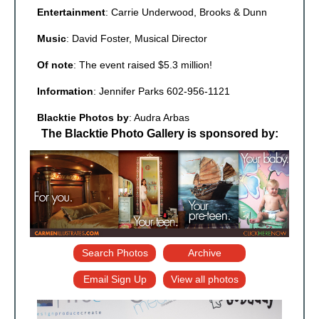
Entertainment
: Carrie Underwood, Brooks & Dunn
Music
: David Foster, Musical Director
Of note
: The event raised $5.3 million!
Information
: Jennifer Parks 602-956-1121
Blacktie Photos by
: Audra Arbas
The Blacktie Photo Gallery is sponsored by:
Search Photos
Archive
Email Sign Up
View all photos