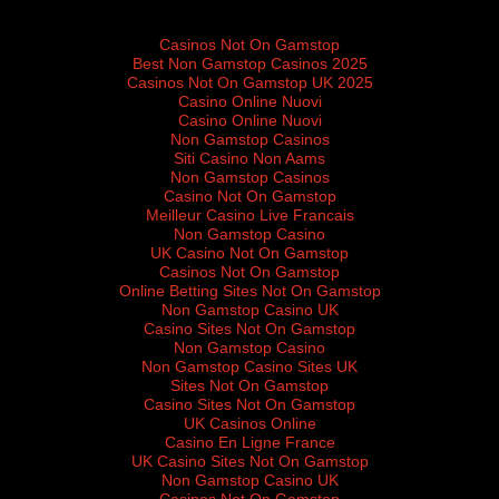
Featured sites
Casinos Not On Gamstop
Best Non Gamstop Casinos 2025
Casinos Not On Gamstop UK 2025
Casino Online Nuovi
Casino Online Nuovi
Non Gamstop Casinos
Siti Casino Non Aams
Non Gamstop Casinos
Casino Not On Gamstop
Meilleur Casino Live Francais
Non Gamstop Casino
UK Casino Not On Gamstop
Casinos Not On Gamstop
Online Betting Sites Not On Gamstop
Non Gamstop Casino UK
Casino Sites Not On Gamstop
Non Gamstop Casino
Non Gamstop Casino Sites UK
Sites Not On Gamstop
Casino Sites Not On Gamstop
UK Casinos Online
Casino En Ligne France
UK Casino Sites Not On Gamstop
Non Gamstop Casino UK
Casinos Not On Gamstop