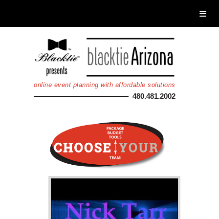
Home
About Blacktie
Services
Calendar
online event planning with affordable solutions
Photos
480.481.2002
Auctions
Donate
Registration
Login
Non Gamstop Casinos