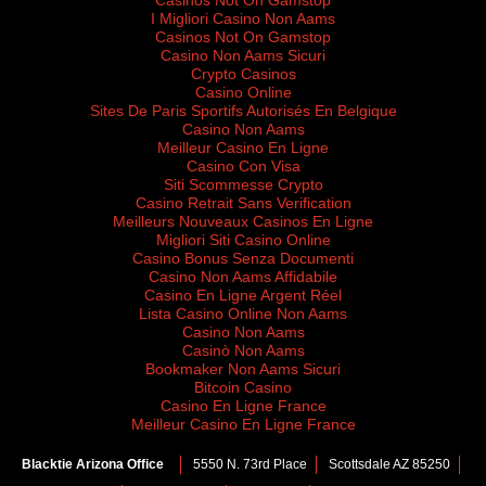
I Migliori Casino Non Aams
Casinos Not On Gamstop
Casino Non Aams Sicuri
Crypto Casinos
Casino Online
Sites De Paris Sportifs Autorisés En Belgique
Casino Non Aams
Meilleur Casino En Ligne
Casino Con Visa
Siti Scommesse Crypto
Casino Retrait Sans Verification
Meilleurs Nouveaux Casinos En Ligne
Migliori Siti Casino Online
Casino Bonus Senza Documenti
Casino Non Aams Affidabile
Casino En Ligne Argent Réel
Lista Casino Online Non Aams
Casino Non Aams
Casinò Non Aams
Bookmaker Non Aams Sicuri
Bitcoin Casino
Casino En Ligne France
Meilleur Casino En Ligne France
Blacktie Arizona Office
5550 N. 73rd Place
Scottsdale AZ 85250