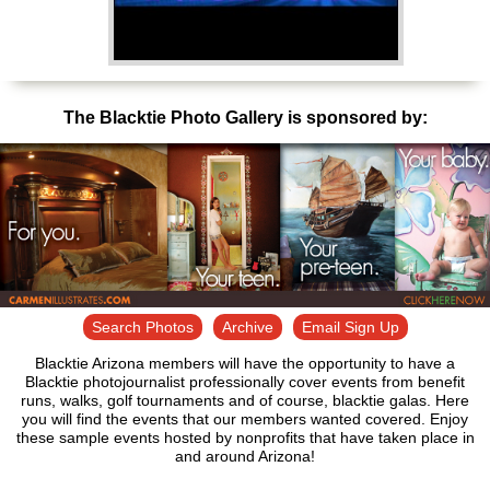
Non Gamstop Casinos
Non Gamstop Casinos
Online Casino Zonder Cruks
The Blacktie Photo Gallery is sponsored by:
Meilleurs Sites De Paris Sportifs
Search Photos
Archive
Email Sign Up
Blacktie Arizona members will have the opportunity to have a
Blacktie photojournalist professionally cover events from benefit
runs, walks, golf tournaments and of course, blacktie galas. Here
you will find the events that our members wanted covered. Enjoy
these sample events hosted by nonprofits that have taken place in
and around Arizona!