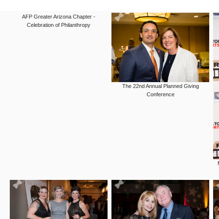
AFP Greater Arizona Chapter -
Celebration of Philanthropy
The 22nd Annual Planned Giving
Conference