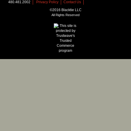
480.481.2002
Privacy Policy
Contact Us
©2016 Blacktie LLC
All Rights Reserved