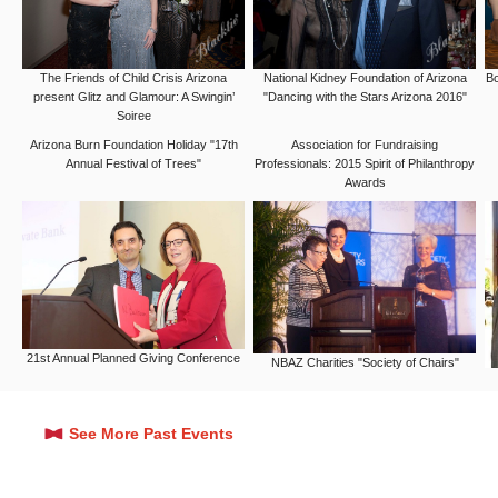
The Friends of Child Crisis Arizona
National Kidney Foundation of Arizona
Bo
present Glitz and Glamour: A Swingin’
"Dancing with the Stars Arizona 2016"
Soiree
Arizona Burn Foundation Holiday "17th
Association for Fundraising
Annual Festival of Trees"
Professionals: 2015 Spirit of Philanthropy
Awards
21st Annual Planned Giving Conference
NBAZ Charities "Society of Chairs"
See More Past Events